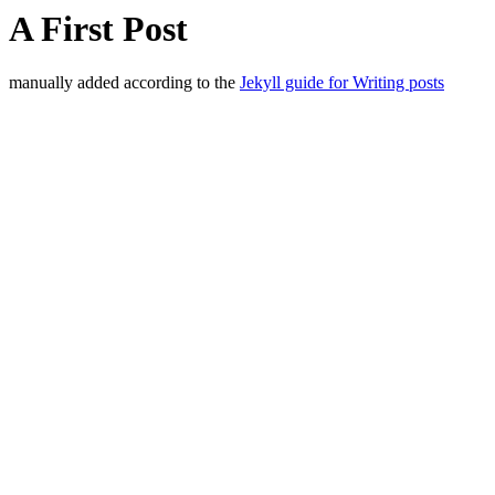
A First Post
manually added according to the
Jekyll guide for Writing posts